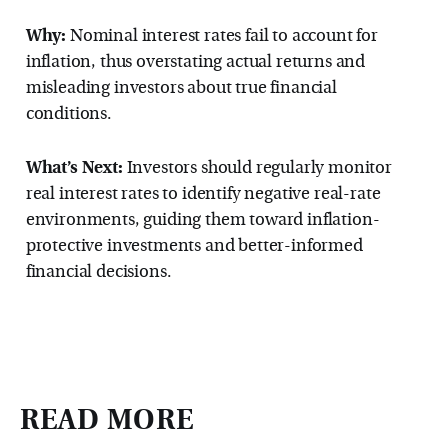
Why:
Nominal interest rates fail to account for
inflation, thus overstating actual returns and
misleading investors about true financial
conditions.
What’s Next:
Investors should regularly monitor
real interest rates to identify negative real-rate
environments, guiding them toward inflation-
protective investments and better-informed
financial decisions.
READ MORE