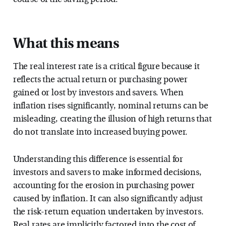
What this means
The real interest rate is a critical figure because it
reflects the actual return or purchasing power
gained or lost by investors and savers. When
inflation rises significantly, nominal returns can be
misleading, creating the illusion of high returns that
do not translate into increased buying power.
Understanding this difference is essential for
investors and savers to make informed decisions,
accounting for the erosion in purchasing power
caused by inflation. It can also significantly adjust
the risk-return equation undertaken by investors.
Real rates are implicitly factored into the cost of