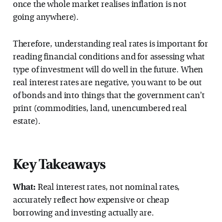
once the whole market realises inflation is not
going anywhere).
Therefore, understanding real rates is important for
reading financial conditions and for assessing what
type of investment will do well in the future. When
real interest rates are negative, you want to be out
of bonds and into things that the government can’t
print (commodities, land, unencumbered real
estate).
Key Takeaways
What:
Real interest rates, not nominal rates,
accurately reflect how expensive or cheap
borrowing and investing actually are.