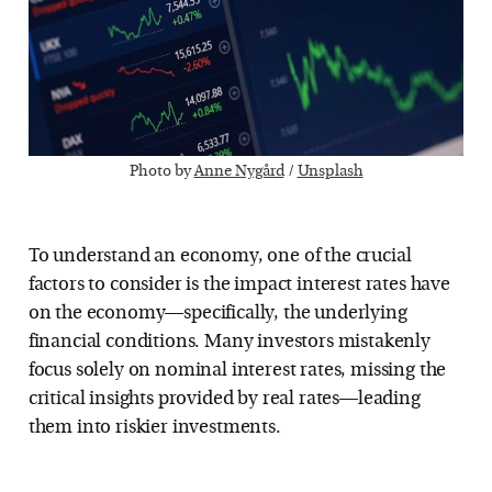
Photo by 
Anne Nygård
 / 
Unsplash
To understand an economy, one of the crucial
factors to consider is the impact interest rates have
on the economy—specifically, the underlying
financial conditions. Many investors mistakenly
focus solely on nominal interest rates, missing the
critical insights provided by real rates—leading
them into riskier investments.