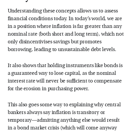
Understanding these concepts allows us to assess
financial conditions today. In today’s world, we are
in a position where inflation is far greater than any
nominal rate (both short and long term), which not
only disincentivises savings but promotes
borrowing, leading to unsustainable debt levels.
It also shows that holding instruments like bonds is
a guaranteed way to lose capital, as the nominal
interest rate will never be sufficient to compensate
for the erosion in purchasing power.
This also goes some way to explaining why central
bankers always say inflation is transitory or
temporary—admitting anything else would result
in a bond market crisis (which will come anyway