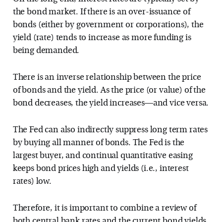
the bond market. If there is an over-issuance of
bonds (either by government or corporations), the
yield (rate) tends to increase as more funding is
being demanded.
There is an inverse relationship between the price
of bonds and the yield. As the price (or value) of the
bond decreases, the yield increases—and vice versa.
The Fed can also indirectly suppress long term rates
by buying all manner of bonds. The Fed is the
largest buyer, and continual quantitative easing
keeps bond prices high and yields (i.e., interest
rates) low.
Therefore, it is important to combine a review of
both central bank rates and the current bond yields