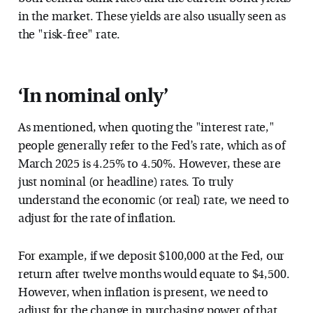
in the market. These yields are also usually seen as
the "risk-free" rate.
‘In nominal only’
As mentioned, when quoting the "interest rate,"
people generally refer to the Fed’s rate, which as of
March 2025 is 4.25% to 4.50%. However, these are
just nominal (or headline) rates. To truly
understand the economic (or real) rate, we need to
adjust for the rate of inflation.
For example, if we deposit $100,000 at the Fed, our
return after twelve months would equate to $4,500.
However, when inflation is present, we need to
adjust for the change in purchasing power of that