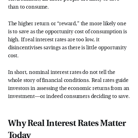
than to consume.
The higher return or “reward,” the more likely one
is to save as the opportunity cost of consumption is
high. If real interest rates are too low, it
disincentivises savings as there is little opportunity
cost.
In short, nominal interest rates do not tell the
whole story of financial conditions. Real rates guide
investors in assessing the economic returns from an
investment—or indeed consumers deciding to save.
Why Real Interest Rates Matter
Today