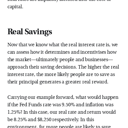
capital.
Real Savings
Now that we know what the real interest rate is, we
can assess how it determines and incentivises how
the market—ultimately people and businesses—
approach their saving decisions. The higher the real
interest rate, the more likely people are to save as
their principal generates a greater real reward.
Carrying our example forward, what would happen
if the Fed Funds rate was 9.50% and inflation was
1.25%? In this case, our real rate and return would
be 8.25% and $8,250 respectively. In this
environment, far more people are likely to save