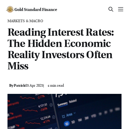
Gold Standard Finance
MARKETS & MACRO
Reading Interest Rates:
The Hidden Economic
Reality Investors Often
Miss
By Patrick
05 Apr 2025
4 min read