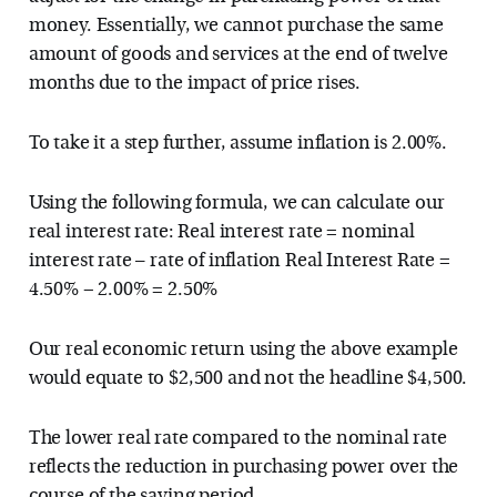
money. Essentially, we cannot purchase the same
amount of goods and services at the end of twelve
months due to the impact of price rises.
To take it a step further, assume inflation is 2.00%.
Using the following formula, we can calculate our
real interest rate: Real interest rate = nominal
interest rate – rate of inflation Real Interest Rate =
4.50% − 2.00% = 2.50%
Our real economic return using the above example
would equate to $2,500 and not the headline $4,500.
The lower real rate compared to the nominal rate
reflects the reduction in purchasing power over the
course of the saving period.