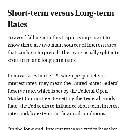
Short-term versus Long-term
Rates
To avoid falling into this trap, it is important to
know there are two main sources of interest rates
that can be interpreted. These are usually split into
short term and long term rates.
In most cases in the US, when people refer to
interest rates, they mean the United States Federal
Reserve rate, which is set by the Federal Open
Market Committee. By setting the Federal Funds
Rate, the Fed seeks to influence short term interest
rates and, by extension, financial conditions.
On the long end, interest rates are typically set by