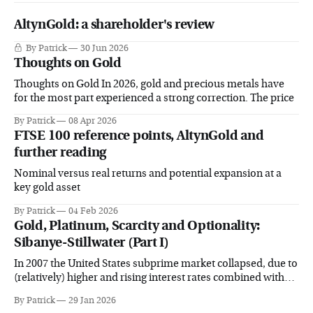
AltynGold: a shareholder's review
By Patrick
30 Jun 2026
Thoughts on Gold
Thoughts on Gold In 2026, gold and precious metals have
for the most part experienced a strong correction. The price
By Patrick
08 Apr 2026
FTSE 100 reference points, AltynGold and
further reading
Nominal versus real returns and potential expansion at a
key gold asset
By Patrick
04 Feb 2026
Gold, Platinum, Scarcity and Optionality:
Sibanye-Stillwater (Part I)
In 2007 the United States subprime market collapsed, due to
(relatively) higher and rising interest rates combined with
surging delinquency
By Patrick
29 Jan 2026