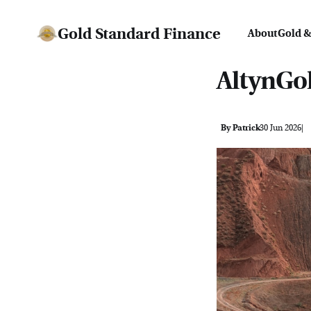
Gold Standard Finance
About
Gold &
AltynGol
By Patrick
30 Jun 2026