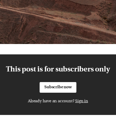
This post is for subscribers only
Subscribe now
Already have an account?
Sign in