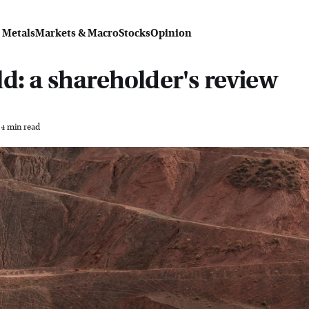
 Metals
Markets & Macro
Stocks
Opinion
d: a shareholder's review
4 min read