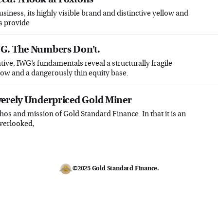
business, its highly visible brand and distinctive yellow and
s provide
G. The Numbers Don’t.
tive, IWG’s fundamentals reveal a structurally fragile
low and a dangerously thin equity base.
verely Underpriced Gold Miner
hos and mission of Gold Standard Finance. In that it is an
overlooked,
©2025
Gold Standard Finance
.