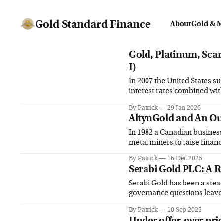
Gold Standard Finance
About
Gold & 
Gold, Platinum, Scarc
I)
In 2007 the United States su
interest rates combined wi
By Patrick
29 Jan 2026
AltynGold and An Ou
In 1982 a Canadian busine
metal miners to raise financ
By Patrick
16 Dec 2025
Serabi Gold PLC: A R
Serabi Gold has been a stea
governance questions leave 
returns
By Patrick
10 Sep 2025
Under offer, over pri