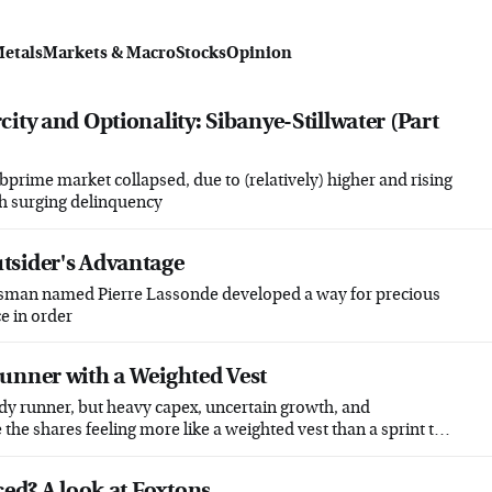
Metals
Markets & Macro
Stocks
Opinion
ity and Optionality: Sibanye-Stillwater (Part
bprime market collapsed, due to (relatively) higher and rising
th surging delinquency
tsider's Advantage
ssman named Pierre Lassonde developed a way for precious
e in order
unner with a Weighted Vest
dy runner, but heavy capex, uncertain growth, and
the shares feeling more like a weighted vest than a sprint to
ced? A look at Foxtons