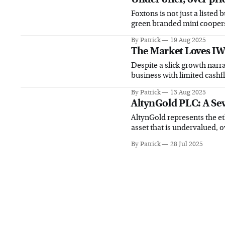
Foxtons is not just a listed 
green branded mini cooper
By Patrick
19 Aug 2025
The Market Loves IW
Despite a slick growth narra
business with limited cashf
By Patrick
13 Aug 2025
AltynGold PLC: A Se
AltynGold represents the et
asset that is undervalued, 
By Patrick
28 Jul 2025