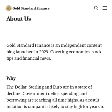
Gold Standard Finance
About Us
Gold Standard Finance is an independent content
blog launched in 2025. Covering economics, stock
tips and financial news.
Why
The Dollar, Sterling and Euro are in a state of
decline. Government deficit spending and
borrowing are reaching all time highs. As a result
inflation is rampant is likely to stay high for years to