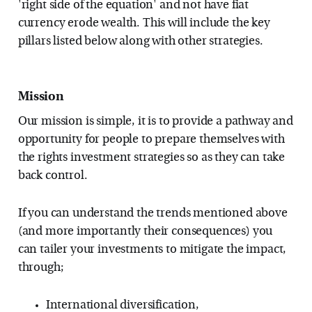
'right side of the equation' and not have fiat
currency erode wealth. This will include the key
pillars listed below along with other strategies.
Mission
Our mission is simple, it is to provide a pathway and
opportunity for people to prepare themselves with
the rights investment strategies so as they can take
back control.
If you can understand the trends mentioned above
(and more importantly their consequences) you
can tailer your investments to mitigate the impact,
through;
International diversification,