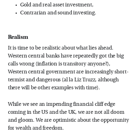
Gold and real asset investment,
Contrarian and sound investing.
Realism
It is time to be realistic about what lies ahead.
Western central banks have repeatedly got the big
calls wrong (inflation is transitory anyone?),
Western central government are increasingly short-
termist and dangerous (al la Liz Truzz, although
there will be other examples with time).
While we see an impending financial cliff edge
coming in the US and the UK, we are not all doom
and gloom. We are optimistic about the opportunity
for wealth and freedom.