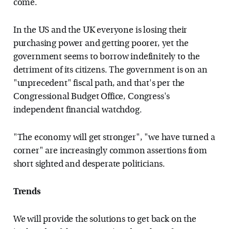
come.
In the US and the UK everyone is losing their
purchasing power and getting poorer, yet the
government seems to borrow indefinitely to the
detriment of its citizens. The government is on an
"unprecedent" fiscal path, and that's per the
Congressional Budget Office, Congress's
independent financial watchdog.
"The economy will get stronger", "we have turned a
corner" are increasingly common assertions from
short sighted and desperate politicians.
Trends
We will provide the solutions to get back on the